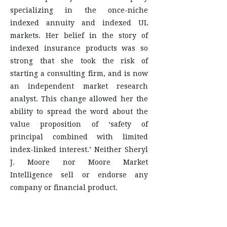
specializing in the once-niche
indexed annuity and indexed UL
markets. Her belief in the story of
indexed insurance products was so
strong that she took the risk of
starting a consulting firm, and is now
an independent market research
analyst. This change allowed her the
ability to spread the word about the
value proposition of ‘safety of
principal combined with limited
index-linked interest.’ Neither Sheryl
J. Moore nor Moore Market
Intelligence sell or endorse any
company or financial product.