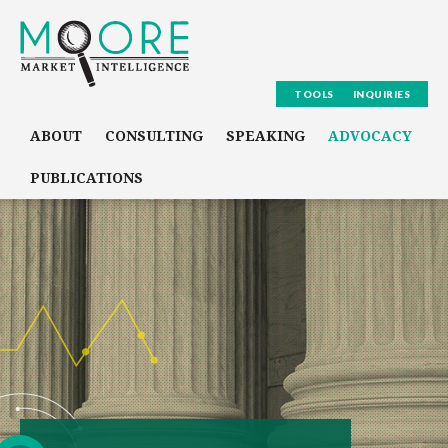
TOOLS
INQUIRIES
ABOUT
CONSULTING
SPEAKING
ADVOCACY
PUBLICATIONS