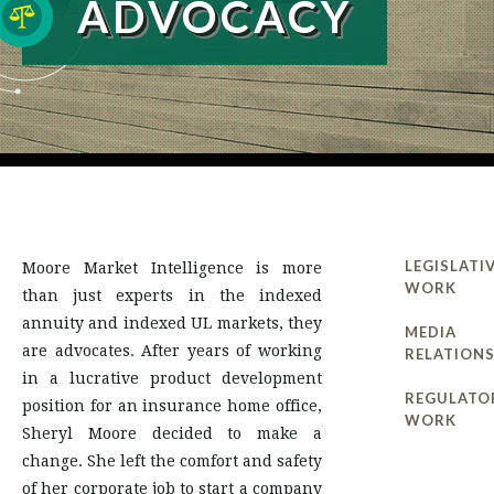
ADVOCACY
LEGISLATI
Moore Market Intelligence is more
WORK
than just experts in the indexed
annuity and indexed UL markets, they
MEDIA
are advocates. After years of working
RELATION
in a lucrative product development
REGULATO
position for an insurance home office,
WORK
Sheryl Moore decided to make a
change. She left the comfort and safety
of her corporate job to start a company