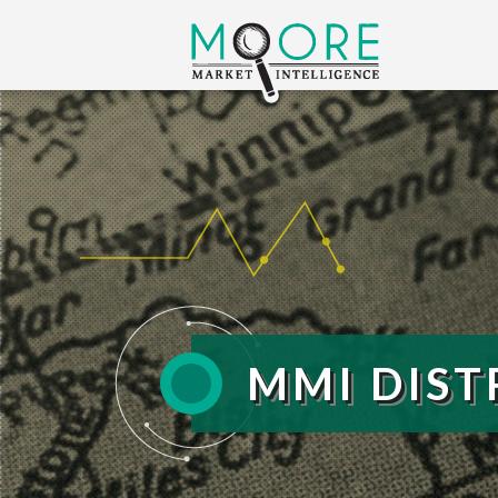
MMI DIST