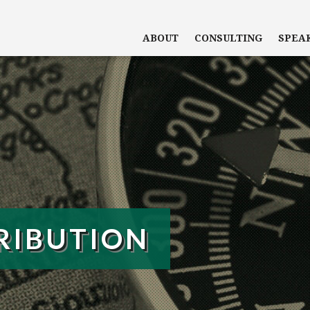
ABOUT
CONSULTING
SPEA
RIBUTION