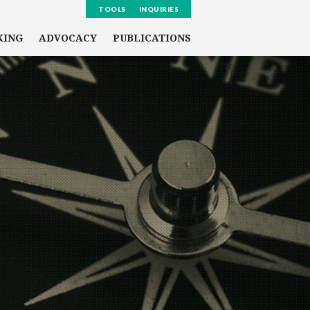
TOOLS
INQUIRIES
KING
ADVOCACY
PUBLICATIONS