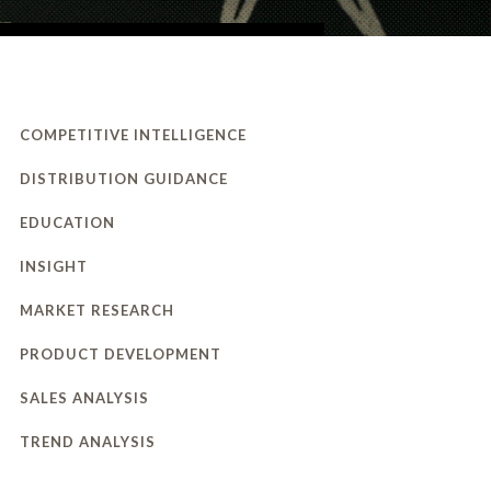
COMPETITIVE INTELLIGENCE
DISTRIBUTION GUIDANCE
EDUCATION
INSIGHT
MARKET RESEARCH
PRODUCT DEVELOPMENT
SALES ANALYSIS
TREND ANALYSIS