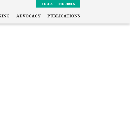
TOOLS
INQUIRIES
KING
ADVOCACY
PUBLICATIONS