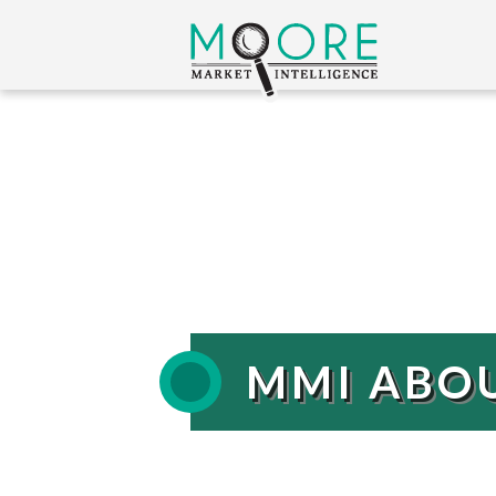
MMI ABO