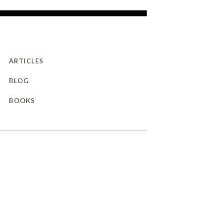
ARTICLES
BLOG
BOOKS