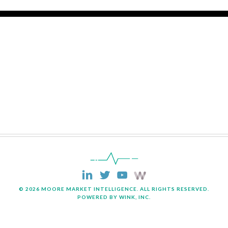
© 2026 MOORE MARKET INTELLIGENCE. ALL RIGHTS RESERVED.
POWERED BY WINK, INC.