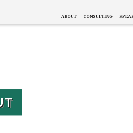
ABOUT
CONSULTING
SPEA
UT